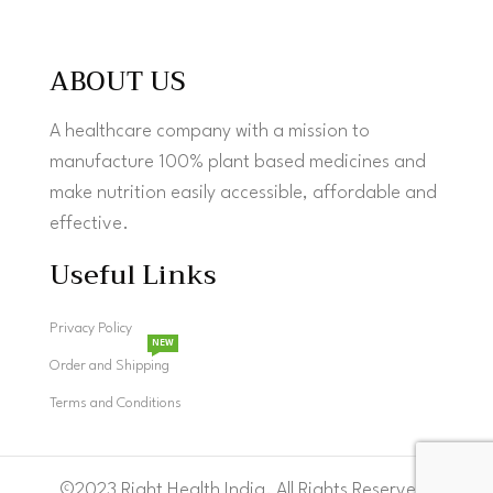
ABOUT US
A healthcare company with a mission to
manufacture 100% plant based medicines and
make nutrition easily accessible, affordable and
effective.
Useful Links
Privacy Policy
NEW
Order and Shipping
Terms and Conditions
©2023 Right Health India. All Rights Reserved.