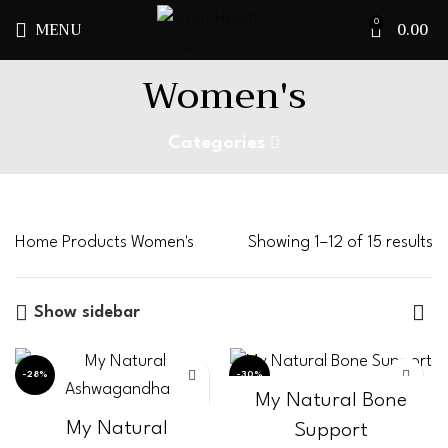
MENU
0.00
0
Women's
Categories
Home
Products
Women's
Showing 1–12 of 15 results
Show sidebar
-28%
-30%
My Natural Bone
My Natural
Support