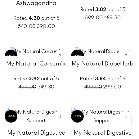
Ashwagandha
Rated
3.82
out of 5
699.00
489.30
Rated
4.30
out of 5
540.00
390.00
ADD TO CART
ADD TO CART
-30%
-40%
My Natural Curcumix
My Natural DiabeHerb
Rated
3.92
out of 5
Rated
3.84
out of 5
499.00
349.30
499.00
299.00
ADD TO CART
ADD TO CART
-30%
-50%
My Natural Digestive
My Natural Digestive