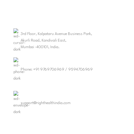
3rd Floor, Kalpataru Avenue Business Park,
Akurli Road, Kandivali East,
Mumbai -400101, India.
Phone: +91 9769706969 / 9594706969
support@righthealthindia.com