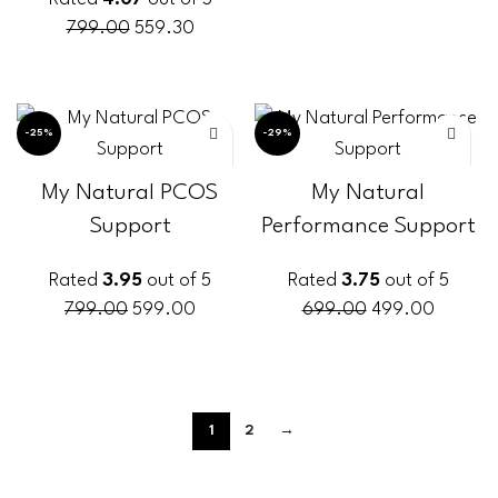
799.00
559.30
ADD TO CART
-25%
-29%
My Natural PCOS
My Natural
Support
Performance Support
Rated
3.95
out of 5
Rated
3.75
out of 5
799.00
599.00
699.00
499.00
ADD TO CART
ADD TO CART
1
2
→