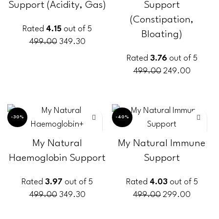
Support (Acidity, Gas)
Support
(Constipation,
Rated
4.15
out of 5
Bloating)
499.00
349.30
Rated
3.76
out of 5
ADD TO CART
499.00
249.00
ADD TO CART
-30%
-40%
My Natural
My Natural Immune
Haemoglobin Support
Support
Rated
3.97
out of 5
Rated
4.03
out of 5
499.00
349.30
499.00
299.00
ADD TO CART
ADD TO CART