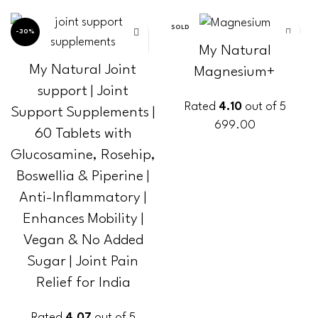
SOLD
-30%
OUT
My Natural
My Natural Joint
Magnesium+
support | Joint
Rated
4.10
out of 5
Support Supplements |
699.00
60 Tablets with
Glucosamine, Rosehip,
READ MORE
Boswellia & Piperine |
Anti-Inflammatory |
Enhances Mobility |
Vegan & No Added
Sugar | Joint Pain
Relief for India
Rated
4.07
out of 5