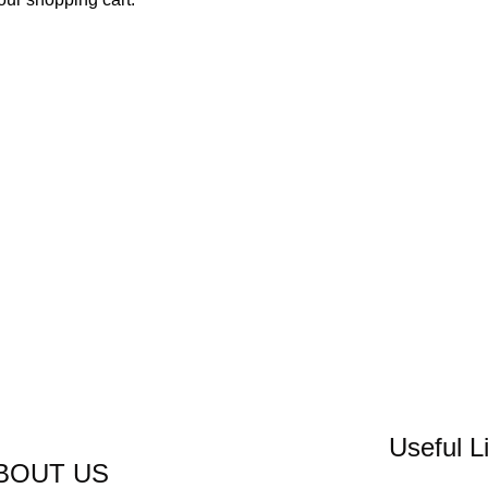
Useful L
BOUT US