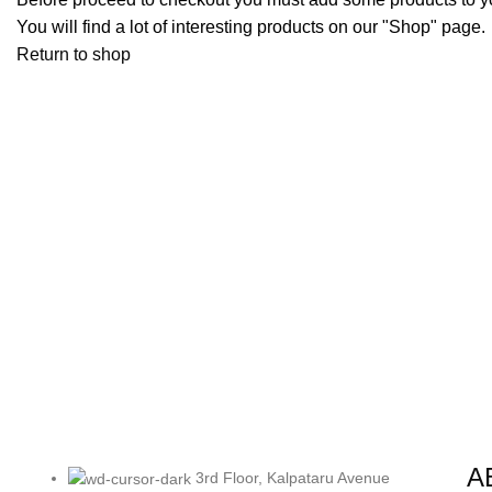
You will find a lot of interesting products on our "Shop" page.
Return to shop
A
3rd Floor, Kalpataru Avenue