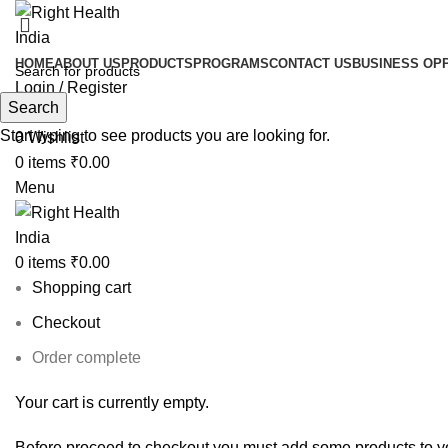
HOME
ABOUT US
PRODUCTS
PROGRAMS
CONTACT US
BUSINESS OP
Login / Register
Search
Search
Start typing to see products you are looking for.
0
Wishlist
0
items
₹
0.00
Menu
0
items
₹
0.00
Shopping cart
Checkout
Order complete
Your cart is currently empty.
Before proceed to checkout you must add some products to yo