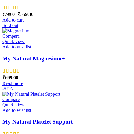
Original price was: ₹799.00.
₹
559.30
Current price is: ₹559.30.
₹
799.00
Add to cart
Sold out
Compare
Quick view
Add to wishlist
My Natural Magnesium+
₹
699.00
Read more
-57%
Compare
Quick view
Add to wishlist
My Natural Platelet Support