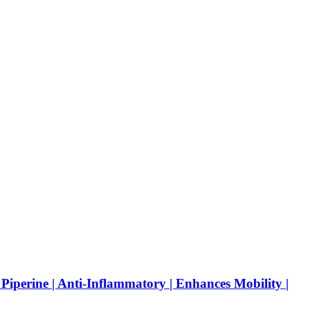
Piperine | Anti-Inflammatory | Enhances Mobility |