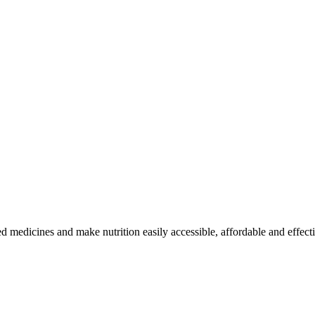
medicines and make nutrition easily accessible, affordable and effecti