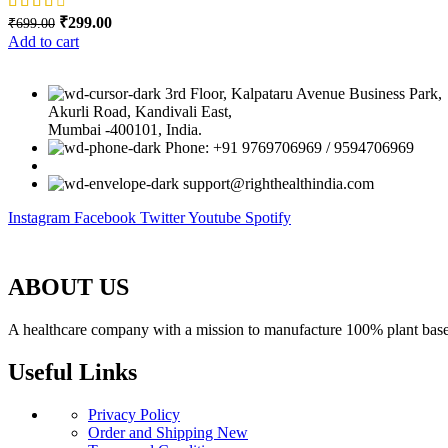
Original price was: ₹699.00.
₹
299.00
Current price is: ₹299.00.
₹
699.00
Add to cart
3rd Floor, Kalpataru Avenue Business Park,
Akurli Road, Kandivali East,
Mumbai -400101, India.
Phone: +91 9769706969 / 9594706969
support@righthealthindia.com
Instagram
Facebook
Twitter
Youtube
Spotify
ABOUT US
A healthcare company with a mission to manufacture 100% plant based 
Useful Links
Privacy Policy
Order and Shipping
New