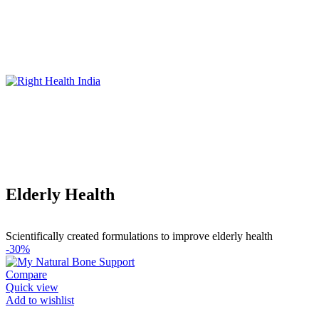
Elderly Health
Scientifically created formulations to improve elderly health
-30%
Compare
Quick view
Add to wishlist