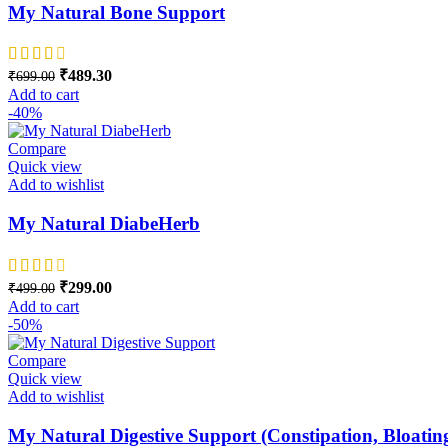
My Natural Bone Support
Original price was: ₹699.00.
₹
489.30
Current price is: ₹489.30.
₹
699.00
Add to cart
-40%
Compare
Quick view
Add to wishlist
My Natural DiabeHerb
Original price was: ₹499.00.
₹
299.00
Current price is: ₹299.00.
₹
499.00
Add to cart
-50%
Compare
Quick view
Add to wishlist
My Natural Digestive Support (Constipation, Bloatin