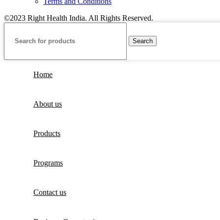
Terms and Conditions
©2023 Right Health India. All Rights Reserved.
Search
Home
About us
Products
Programs
Contact us