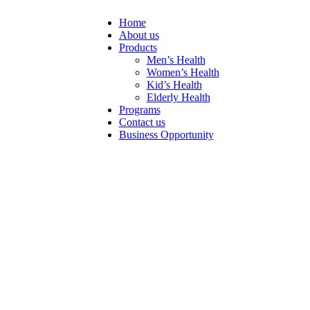
Home
About us
Products
Men’s Health
Women’s Health
Kid’s Health
Elderly Health
Programs
Contact us
Business Opportunity