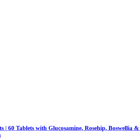
 | 60 Tablets with Glucosamine, Rosehip, Boswellia & 
a