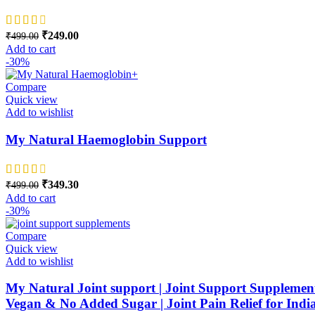
Original price was: ₹499.00.
₹
249.00
Current price is: ₹249.00.
₹
499.00
Add to cart
-30%
Compare
Quick view
Add to wishlist
My Natural Haemoglobin Support
Original price was: ₹499.00.
₹
349.30
Current price is: ₹349.30.
₹
499.00
Add to cart
-30%
Compare
Quick view
Add to wishlist
My Natural Joint support | Joint Support Supplements
Vegan & No Added Sugar | Joint Pain Relief for Indi