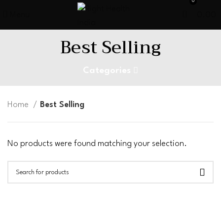
0
Menu
0.00
Best Selling
Categories
Home
Best Selling
No products were found matching your selection.