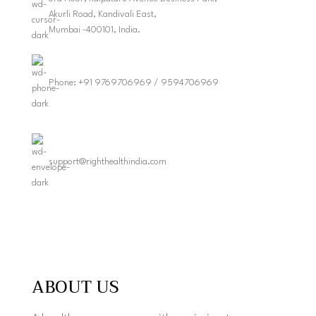
Akurli Road, Kandivali East,
Mumbai -400101, India.
Phone: +91 9769706969 / 9594706969
support@righthealthindia.com
ABOUT US