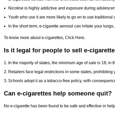
Nicotine is highly addictive and exposure during adolesce
Youth who use it are more likely to go on to use traditional 
In the short term, e-cigarette aerosol can irritate your lungs,
To know more about e-cigarettes,
Click Here
.
Is it legal for people to sell e-cigare
In the majority of states, the minimum age of sale is 18; i
Retailers face legal restrictions in some states, prohibitin
Schools adopt it as a tobacco-free policy, with consequence
Can e-cigarettes help someone quit?
No e-cigarette has been found to be safe and effective in hel