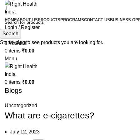
HOME
ABOUT US
PRODUCTS
PROGRAMS
CONTACT US
BUSINESS OP
Login / Register
Search
Search
Start typing to see products you are looking for.
0
Wishlist
0
items
₹
0.00
Menu
0
items
₹
0.00
Blogs
Uncategorized
What are e-cigarettes?
July 12, 2023