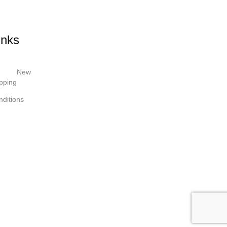
inks
New
pping
ditions