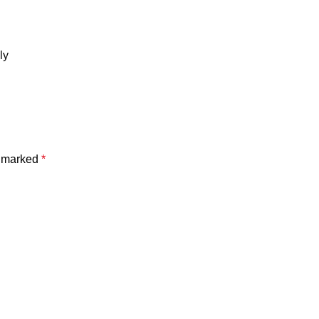
ly
e marked
*