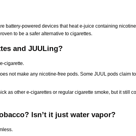
 battery-powered devices that heat e-juice containing nicotine.
oven to be a safer alternative to cigarettes.
ettes and JUULing?
e-cigarette.
oes not make any nicotine-free pods. Some JUUL pods claim to 
ck as other e-cigarettes or regular cigarette smoke, but it stil
tobacco? Isn’t it just water vapor?
rmless.