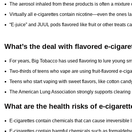
The aerosol inhaled from these products is often a mixture 
Virtually all e-cigarettes contain nicotine—even the ones la
“E-juice” and JUUL pods flavored like fruit or other treats c
What’s the deal with flavored e-cigare
For years, Big Tobacco has used flavoring to lure young smok
Two-thirds of teens who vape are using fruit-flavored e-ciga
Teens who start vaping with sweet flavors, like cotton candy
The American Lung Association strongly supports clearing a
What are the health risks of e-cigaret
E-cigarettes contain chemicals that can cause irreversible
E-cigarettes contain harmful chemicals such as formaldehy