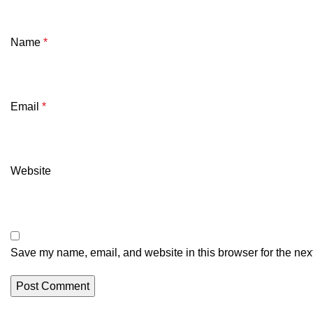
Name
*
Email
*
Website
Save my name, email, and website in this browser for the nex