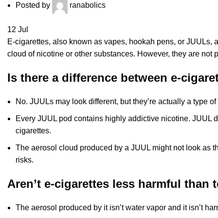
Posted by
ranabolics
12
Jul
E-cigarettes, also known as vapes, hookah pens, or JUULs, are
cloud of nicotine or other substances. However, they are not pr
Is there a difference between e-cigar
No. JUULs may look different, but they’re actually a type of 
Every JUUL pod contains highly addictive nicotine. JUUL d
cigarettes.
The aerosol cloud produced by a JUUL might not look as thi
risks.
Aren’t e-cigarettes less harmful than 
The aerosol produced by it isn’t water vapor and it isn’t ha