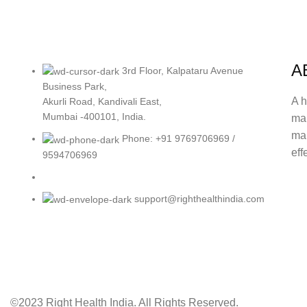
A
3rd Floor, Kalpataru Avenue
Business Park,
A h
Akurli Road, Kandivali East,
Mumbai -400101, India.
ma
mak
Phone: +91 9769706969 /
eff
9594706969
support@righthealthindia.com
©2023 Right Health India. All Rights Reserved.