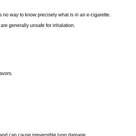
is no way to know precisely what is in an e-cigarette.
 are generally unsafe for inhalation.
avors.
 and can cause irreversible lung damage.