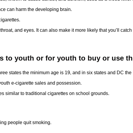
nce can harm the developing brain.
cigarettes.
 throat, and eyes. It can also make it more likely that you’ll catch 
ttes to youth or for youth to buy or use 
n three states the minimum age is 19, and in six states and DC th
g youth e-cigarette sales and possession.
s similar to traditional cigarettes on school grounds.
ping people quit smoking.