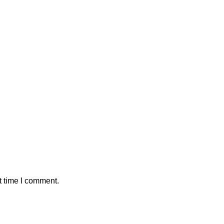
t time I comment.