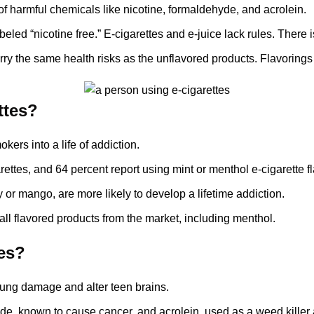
of harmful chemicals like nicotine, formaldehyde, and acrolein.
beled “nicotine free.” E-cigarettes and e-juice lack rules. There 
arry the same health risks as the unflavored products. Flavorings
ttes?
ers into a life of addiction.
rettes, and 64 percent report using mint or menthol e-cigarette fl
 or mango, are more likely to develop a lifetime addiction.
ll flavored products from the market, including menthol.
tes?
 lung damage and alter teen brains.
de, known to cause cancer, and acrolein, used as a weed killer