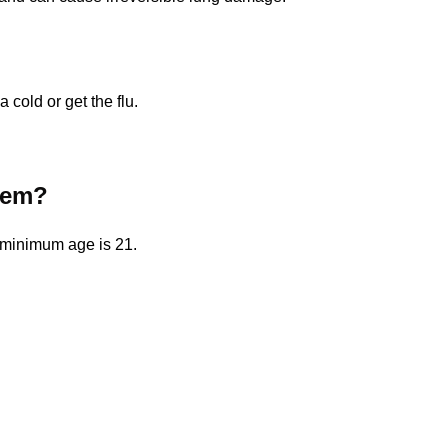
a cold or get the flu.
them?
e minimum age is 21.