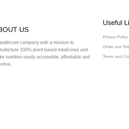
Useful L
BOUT US
Privacy Policy
ealthcare company with a mission to
Order and Shi
nufacture 100% plant based medicines and
Terms and Con
e nutrition easily accessible, affordable and
ective.