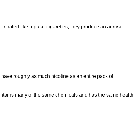
 Inhaled like regular cigarettes, they produce an aerosol
have roughly as much nicotine as an entire pack of
l contains many of the same chemicals and has the same health