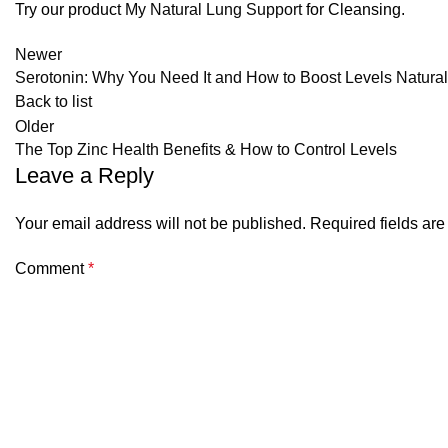
Try our product
My Natural Lung Support
for Cleansing.
Newer
Serotonin: Why You Need It and How to Boost Levels Natural
Back to list
Older
The Top Zinc Health Benefits & How to Control Levels
Leave a Reply
Your email address will not be published.
Required fields ar
Comment
*