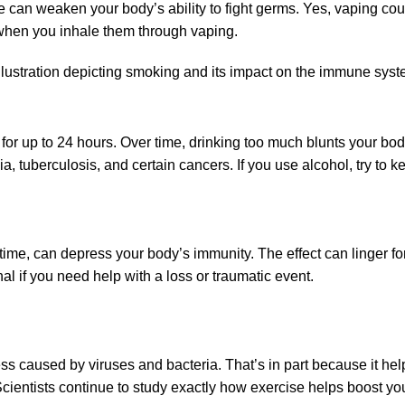
can weaken your body’s ability to fight germs. Yes, vaping counts
when you inhale them through vaping.
for up to 24 hours. Over time, drinking too much blunts your body’
ia, tuberculosis, and certain cancers. If you use alcohol, try to
 time, can depress your body’s immunity. The effect can linger fo
al if you need help with a loss or traumatic event.
ss caused by viruses and bacteria. That’s in part because it hel
cientists continue to study exactly how exercise helps boost 