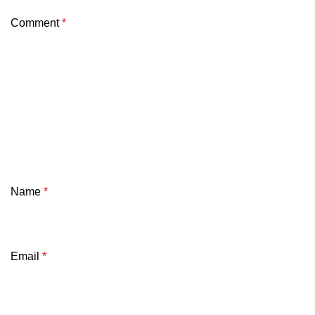
Comment
*
Name
*
Email
*