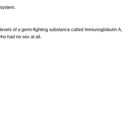
evels of a germ-fighting substance called Immunoglobulin A,
ho had no sex at all.