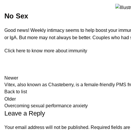
No Sex
Good news! Weekly intimacy seems to help boost your immune 
or IgA. But more may not always be better. Couples who had s
Click here to know more about immunity
Newer
Vitex, also known as Chasteberry, is a female-friendly PMS fr
Back to list
Older
Overcoming sexual performance anxiety
Leave a Reply
Your email address will not be published.
Required fields ar