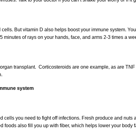
lls. But vitamin D also helps boost your immune system. You can 
15 minutes of rays on your hands, face, and arms 2-3 times a wee
and organ transplant. Corticosteroids are one example, as are TNF
n.
r immune system
ells you need to fight off infections. Fresh produce and nuts a
ed foods also fill you up with fiber, which helps lower your bo