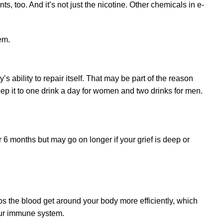
, too. And it’s not just the nicotine. Other chemicals in e-
s ability to repair itself. That may be part of the reason
 keep it to one drink a day for women and two drinks for men.
r 6 months but may go on longer if your grief is deep or
ps the blood get around your body more efficiently, which
your immune system.