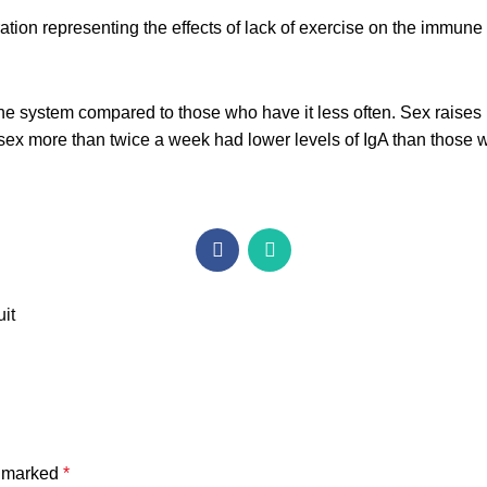
system compared to those who have it less often. Sex raises l
ex more than twice a week had lower levels of IgA than those w
uit
e marked
*