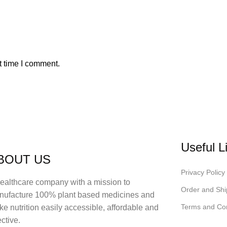
t time I comment.
Useful L
BOUT US
Privacy Policy
ealthcare company with a mission to
Order and Shi
nufacture 100% plant based medicines and
Terms and Con
e nutrition easily accessible, affordable and
ective.