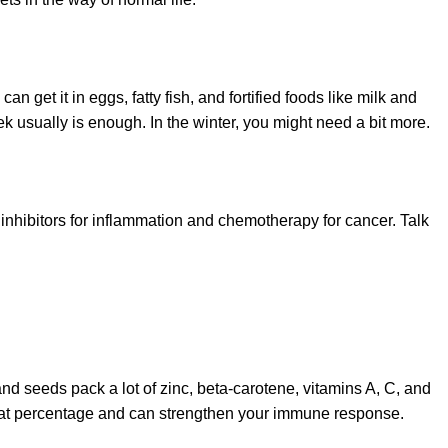
get it in eggs, fatty fish, and fortified foods like milk and
k usually is enough. In the winter, you might need a bit more.
 inhibitors for inflammation and chemotherapy for cancer. Talk
nd seeds pack a lot of zinc, beta-carotene, vitamins A, C, and
dy fat percentage and can strengthen your immune response.