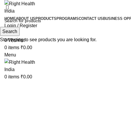
HOME
ABOUT US
PRODUCTS
PROGRAMS
CONTACT US
BUSINESS OP
Login / Register
Search
Search
Start typing to see products you are looking for.
0
Wishlist
0
items
₹
0.00
Menu
0
items
₹
0.00