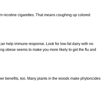
om nicotine cigarettes. That means coughing up colored
t can help immune response. Look for low-fat dairy with no
 being obese seems to make you more likely to get the flu and
other benefits, too. Many plants in the woods make phytoncides