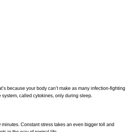
at’s because your body can’t make as many infection-fighting
e system, called cytokines, only during sleep.
 minutes. Constant stress takes an even bigger toll and
ets in the way of normal life.