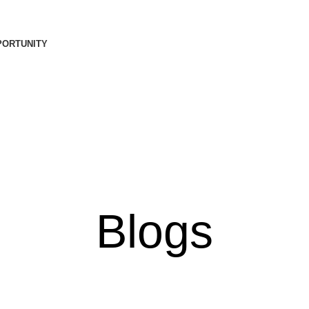
PORTUNITY
Blogs