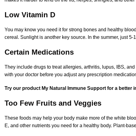
Low Vitamin D
You may know you need it for strong bones and healthy blood ce
cereal. Sunlight is another key source. In the summer, just 5-
Certain Medications
They include drugs to treat allergies, arthritis, lupus, IBS, 
with your doctor before you adjust any prescription medicatio
T
ry our product My Natural Immune Support for a bette
Too Few Fruits and Veggies
These foods may help your body make more of the white blood c
E, and other nutrients you need for a healthy body. Plant-bas