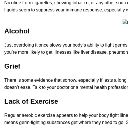
Nicotine from cigarettes, chewing tobacco, or any other source 
liquids seem to suppress your immune response, especially 
Alcohol
Just overdoing it once slows your body’s ability to fight germs 
you’re more likely to get illnesses like liver disease, pneumon
Grief
There is some evidence that sorrow, especially if lasts a long
doesn’t ease. Talk to your doctor or a mental health profession
Lack of Exercise
Regular aerobic exercise appears to help your body fight illne
means germ-fighting substances get where they need to go. S