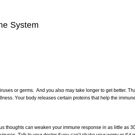
ne System
iruses or germs. And you also may take longer to get better. Th
illness. Your body releases certain proteins that help the immun
ous thoughts can weaken your immune response in as little as 30
viruses. Talk to your doctor if you can’t shake your worry or if it g