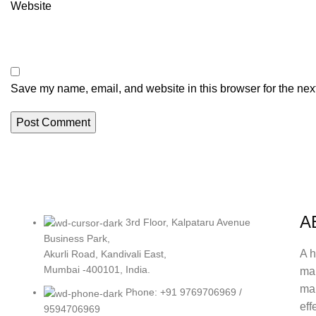
Website
Save my name, email, and website in this browser for the nex
A
3rd Floor, Kalpataru Avenue
Business Park,
A h
Akurli Road, Kandivali East,
Mumbai -400101, India.
ma
mak
Phone: +91 9769706969 /
eff
9594706969