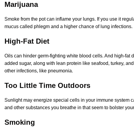
Marijuana
Smoke from the pot can inflame your lungs. If you use it reg
mucus called phlegm and a higher chance of lung infections
High-Fat Diet
Oils can hinder germ-fighting white blood cells. And high-fat 
added sugar, along with lean protein like seafood, turkey, and 
other infections, like pneumonia.
Too Little Time Outdoors
Sunlight may energize special cells in your immune system cal
and other substances you breathe in that seem to bolster you
Smoking