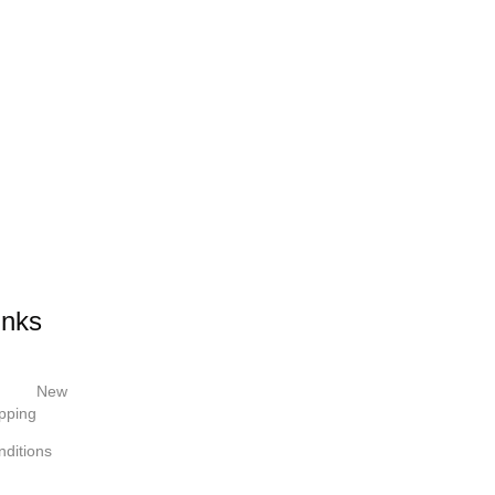
inks
New
pping
ditions