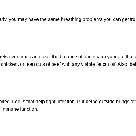
ularly, you may have the same breathing problems you can get fr
.
diets over time can upset the balance of bacteria in your gut tha
chicken, or lean cuts of beef with any visible fat cut off. Also,
led T-cells that help fight infection. But being outside brings 
r immune function.