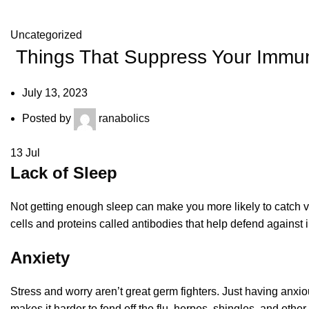
Uncategorized
Things That Suppress Your Immu
July 13, 2023
Posted by
ranabolics
13
Jul
Lack of Sleep
Not getting enough sleep can make you more likely to catch v
cells and proteins called antibodies that help defend against 
Anxiety
Stress and worry aren’t great germ fighters. Just having anxi
makes it harder to fend off the flu, herpes, shingles, and other 