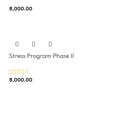
8,000.00
ADD TO CART
Stress Program Phase II
8,000.00
ADD TO CART