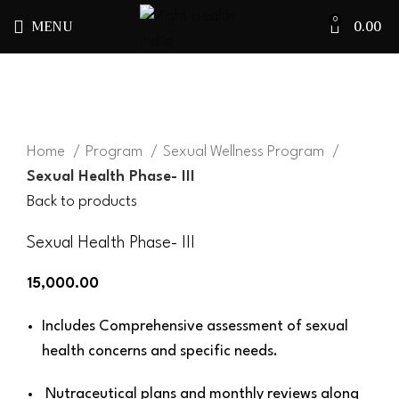
MENU
0.00
0
Click to enlarge
Home
Program
Sexual Wellness Program
Sexual Health Phase- III
Back to products
Sexual Health Phase- III
15,000.00
Includes Comprehensive assessment of sexual
health concerns and specific needs.
Nutraceutical plans and monthly reviews along