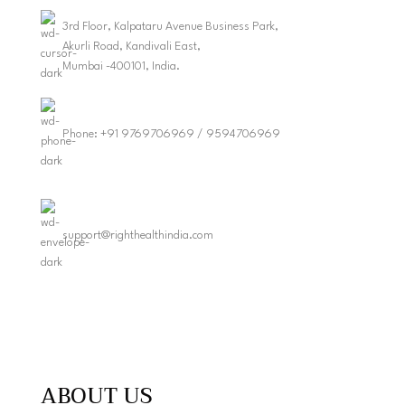
3rd Floor, Kalpataru Avenue Business Park,
Akurli Road, Kandivali East,
Mumbai -400101, India.
Phone: +91 9769706969 / 9594706969
support@righthealthindia.com
ABOUT US