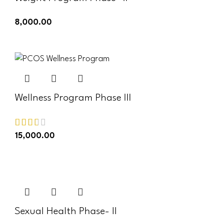
8,000.00
ADD TO CART
Wellness Program Phase III
15,000.00
ADD TO CART
Sexual Health Phase- II