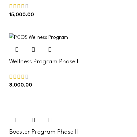
15,000.00
ADD TO CART
Wellness Program Phase I
8,000.00
ADD TO CART
Booster Program Phase II