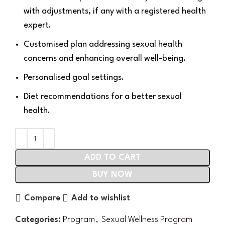
with adjustments, if any with a registered health
expert.
Customised plan addressing sexual health
concerns and enhancing overall well-being.
Personalised goal settings.
Diet recommendations for a better sexual
health.
ADD TO CART
BUY NOW
Compare
Add to wishlist
Categories:
Program
,
Sexual Wellness Program