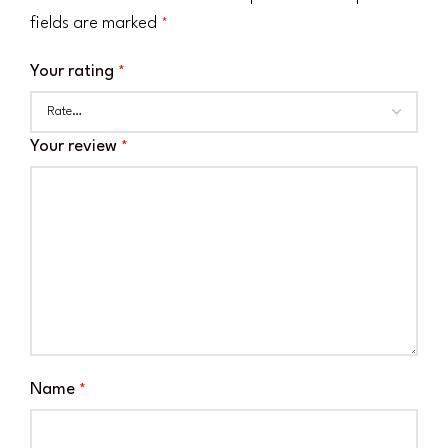
fields are marked
*
Your rating
*
Your review
*
Name
*