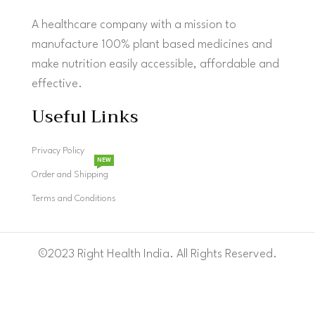
A healthcare company with a mission to
manufacture 100% plant based medicines and
make nutrition easily accessible, affordable and
effective.
Useful Links
Privacy Policy
NEW
Order and Shipping
Terms and Conditions
©2023 Right Health India. All Rights Reserved.