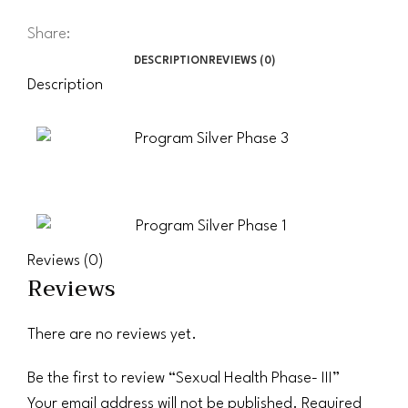
Share:
DESCRIPTION
REVIEWS (0)
Description
Reviews (0)
Reviews
There are no reviews yet.
Be the first to review “Sexual Health Phase- III”
Your email address will not be published.
Required