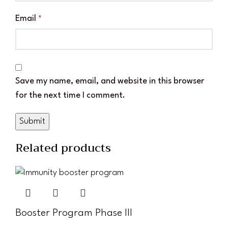
Email
*
Save my name, email, and website in this browser
for the next time I comment.
Related products
Booster Program Phase III