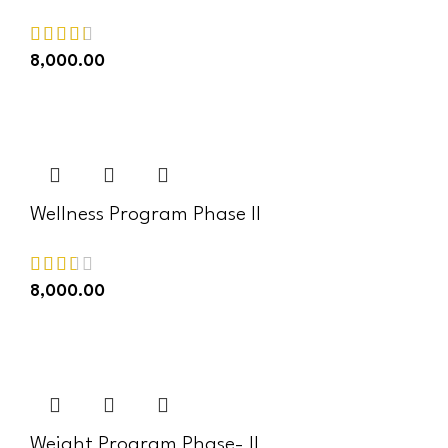
8,000.00
ADD TO CART
Wellness Program Phase II
8,000.00
ADD TO CART
Weight Program Phase- II