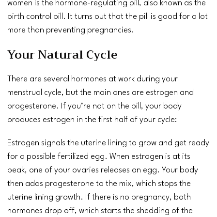
women is the hormone-regulating pill, also known as the
birth control pill
. It turns out that the pill is good for a lot
more than preventing pregnancies.
Your Natural Cycle
There are several hormones at work during your
menstrual cycle
, but the main ones are
estrogen
and
progesterone
. If you’re not on the pill, your body
produces estrogen in the first half of your cycle:
Estrogen signals the uterine lining to grow and get ready
for a possible fertilized egg. When estrogen is at its
peak, one of your ovaries releases an egg. Your body
then adds
progesterone
to the mix, which stops the
uterine lining growth. If there is no
pregnancy
, both
hormones drop off, which starts the shedding of the