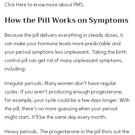
Click Here
to know more about PMS.
How the Pill Works on Symptoms
Because the pill delivers everything in steady doses, it
can make your hormone levels more predictable and
your period symptoms less unpleasant. Taking the birth
control pill can get rid of many unpleasant symptoms,
including:
Irregular periods
. Many women don’t have regular
cycles. If you aren’t producing enough progesterone,
for example, your cycle could be a few days longer. With
the pill, there’s no more guessing when your period
might start. It’ll be the same day every month.
Heavy periods
. The progesterone in the pill thins out the