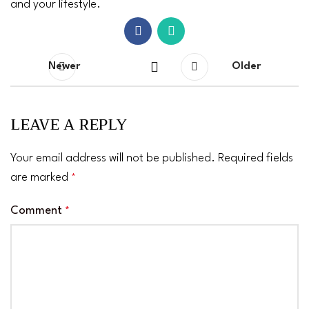
and your lifestyle.
Newer
Older
LEAVE A REPLY
Your email address will not be published.
Required fields
are marked
*
Comment
*