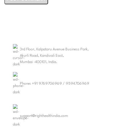
3rd Floor, Kalpataru Avenue Business Park,
Akurli Road, Kandivali East,
Mumbai -400101, India.
Phone: +91 9769706969 / 9594706969
support@righthealthindia.com