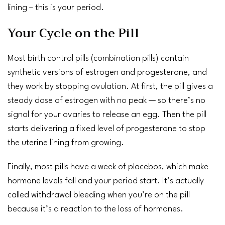
lining – this is your period.
Your Cycle on the Pill
Most
birth control pills
(combination pills) contain
synthetic versions of estrogen and progesterone, and
they work by stopping
ovulation
. At first, the pill gives a
steady dose of estrogen with no peak — so there’s no
signal for your ovaries to release an egg. Then the pill
starts delivering a fixed level of progesterone to stop
the uterine lining from growing.
Finally, most pills have a week of placebos, which make
hormone levels fall and your period start. It’s actually
called withdrawal bleeding when you’re on the pill
because it’s a reaction to the loss of hormones.