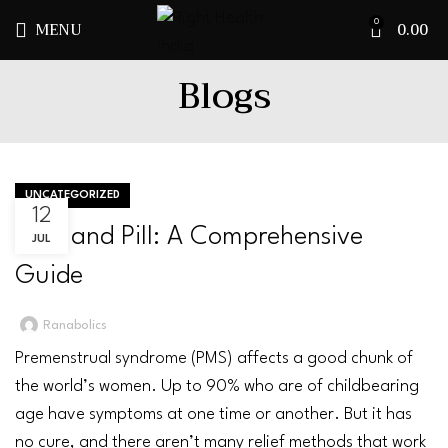
MENU
0.00
0
Blogs
UNCATEGORIZED
12
PMS and Pill: A Comprehensive
JUL
Guide
Ranabolics
Premenstrual syndrome
(PMS) affects a good chunk of
the world’s women. Up to 90% who are of childbearing
age have symptoms at one time or another. But it has
no cure, and there aren’t many relief methods that work