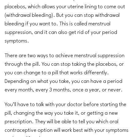
placebos, which allows your uterine lining to come out
(withdrawal bleeding). But you can stop withdrawal
bleeding if you want to. This is called menstrual
suppression, and it can also get rid of your period
symptoms.
There are two ways to achieve menstrual suppression
through the pill. You can stop taking the placebos, or
you can change to a pill that works differently.
Depending on what you take, you can have a period
every month, every 3 months, once a year, or never.
You’ll have to talk with your doctor before starting the
pill, changing the way you take it, or getting a new
prescription. They will be able to tell you which oral
contraceptive option will work best with your symptoms