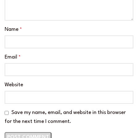
Name
*
Email
*
Website
Save my name, email, and website in this browser
for the next time I comment.