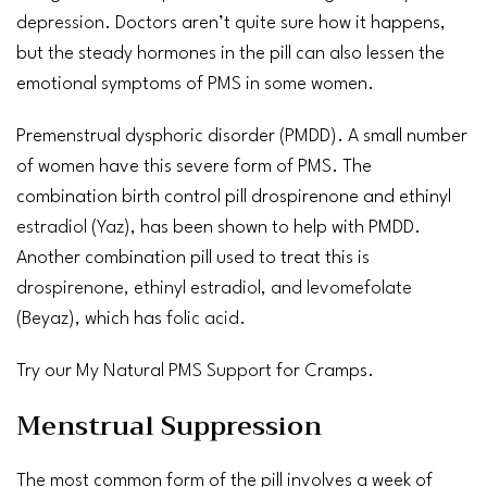
depression
. Doctors aren’t quite sure how it happens,
but the steady hormones in the pill can also lessen the
emotional symptoms of PMS in some women.
Premenstrual dysphoric disorder (PMDD). A small number
of women have this severe form of PMS. The
combination birth control pill drospirenone and ethinyl
estradiol
(
Yaz
), has been shown to help with PMDD.
Another combination pill used to treat this is
drospirenone, ethinyl estradiol, and levomefolate
(
Beyaz
), which has
folic acid
.
Try our
My Natural PMS Support
for Cramps.
Menstrual Suppression
The most common form of the pill involves a week of