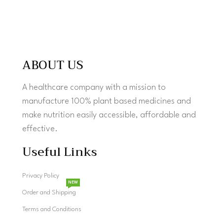
ABOUT US
A healthcare company with a mission to
manufacture 100% plant based medicines and
make nutrition easily accessible, affordable and
effective.
Useful Links
Privacy Policy
NEW
Order and Shipping
Terms and Conditions