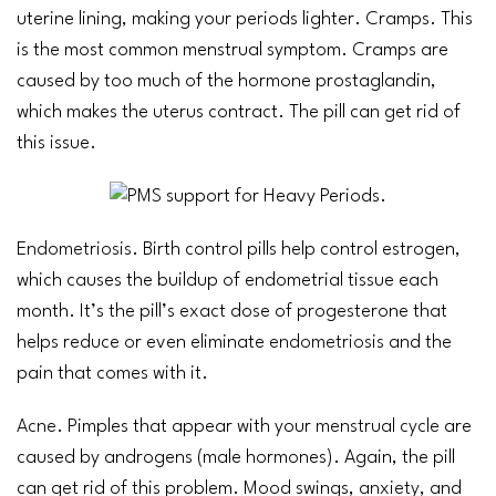
uterine lining, making your periods lighter. Cramps. This
is the most common menstrual symptom. Cramps are
caused by too much of the hormone prostaglandin,
which makes the uterus contract. The pill can get rid of
this issue.
Endometriosis
. Birth control pills help control estrogen,
which causes the buildup of endometrial tissue each
month. It’s the pill’s exact dose of progesterone that
helps reduce or even eliminate
endometriosis
and the
pain that comes with it.
Acne
. Pimples that appear with your
menstrual cycle
are
caused by androgens (male hormones). Again, the pill
can get rid of this problem. Mood swings,
anxiety
, and