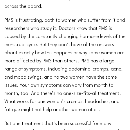
across the board.
PMS is frustrating, both to women who suffer from it and
researchers who study it. Doctors know that PMS is
caused by the constantly changing hormone levels of the
menstrual cycle
. But they don’t have all the answers
about exactly how this happens or why some women are
more affected by PMS than others. PMS has a large
range of symptoms, including abdominal
cramps
,
acne
,
and mood swings, and no two women have the same
issues. Your own symptoms can vary from month to
month, too. And there’s no one-size-fits-all treatment.
What works for one woman’s cramps,
headaches
, and
fatigue
might not help another woman at all.
But one treatment that’s been successful for many