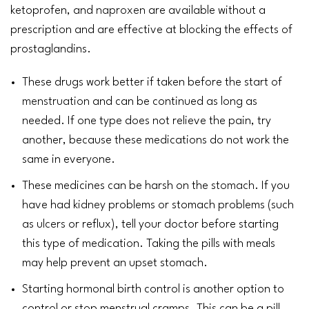
ketoprofen, and
naproxen
are available without a
prescription and are effective at blocking the effects of
prostaglandins.
These drugs work better if taken before the start of
menstruation
and can be continued as long as
needed. If one type does not relieve the pain, try
another, because these medications do not work the
same in everyone.
These medicines can be harsh on the
stomach
. If you
have had
kidney
problems or stomach problems (such
as
ulcers
or reflux), tell your doctor before starting
this type of medication. Taking the pills with meals
may help prevent an upset stomach.
Starting hormonal birth control is another option to
control or stop menstrual cramps. This can be a pill,