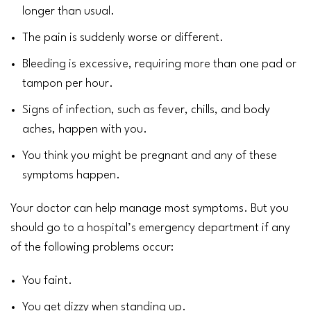
longer than usual.
The pain is suddenly worse or different.
Bleeding is excessive, requiring more than one pad or
tampon per hour.
Signs of infection, such as
fever
,
chills
, and body
aches, happen with you.
You think you might be pregnant and any of these
symptoms happen.
Your doctor can help manage most symptoms. But you
should go to a hospital’s emergency department if any
of the following problems occur:
You faint.
You get dizzy when standing up.