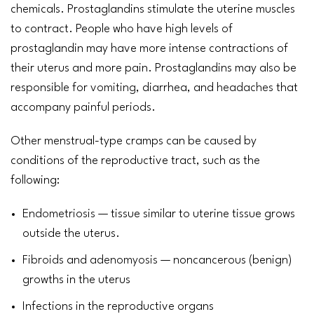
chemicals. Prostaglandins stimulate the uterine muscles
to contract. People who have high levels of
prostaglandin may have more intense contractions of
their uterus and more pain. Prostaglandins may also be
responsible for
vomiting
, diarrhea, and
headaches
that
accompany
painful periods
.
Other menstrual-type cramps can be caused by
conditions of the reproductive tract, such as the
following:
Endometriosis
— tissue similar to uterine tissue grows
outside the uterus.
Fibroids
and
adenomyosis
— noncancerous (benign)
growths in the uterus
Infections in the reproductive organs