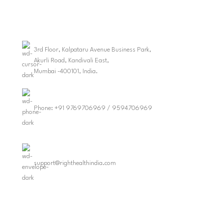
3rd Floor, Kalpataru Avenue Business Park,
Akurli Road, Kandivali East,
Mumbai -400101, India.
Phone: +91 9769706969 / 9594706969
support@righthealthindia.com