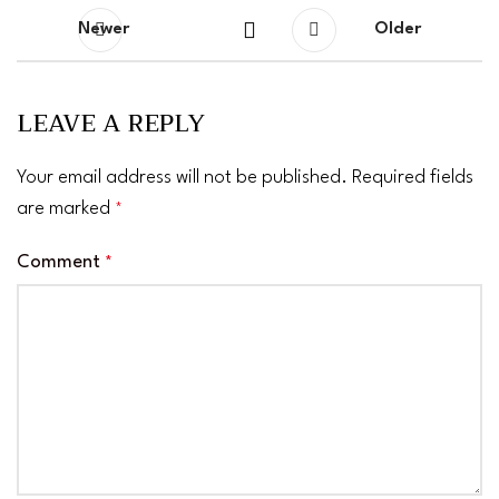
Newer
Older
LEAVE A REPLY
Your email address will not be published.
Required fields
are marked
*
Comment
*