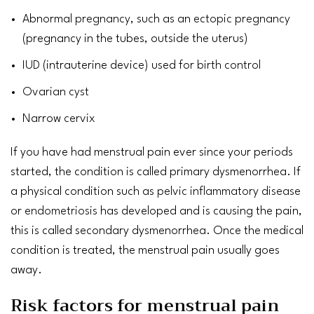
Abnormal
pregnancy
, such as an
ectopic pregnancy
(pregnancy in the tubes, outside the uterus)
IUD
(intrauterine device) used for
birth control
Ovarian cyst
Narrow
cervix
If you have had menstrual pain ever since your periods
started, the condition is called primary dysmenorrhea. If
a physical condition such as
pelvic inflammatory disease
or
endometriosis
has developed and is causing the pain,
this is called secondary dysmenorrhea. Once the medical
condition is treated, the menstrual pain usually goes
away.
Risk factors for menstrual pain