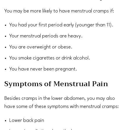
You may be more likely to have
menstrual cramps
if:
You had your
first period
early (younger than 11).
Your menstrual periods are heavy.
You are
overweight
or
obese
.
You smoke cigarettes or drink
alcohol
.
You have never been pregnant.
Symptoms of Menstrual Pain
Besides cramps in the lower abdomen, you may also
have some of these symptoms with menstrual cramps:
Lower back pain