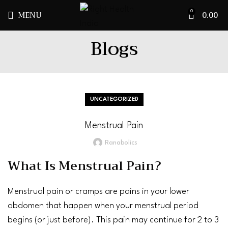
MENU
0.00
0
Blogs
UNCATEGORIZED
Menstrual Pain
Ranabolics
What Is Menstrual Pain?
Menstrual
pain
or
cramps
are pains in your lower
abdomen
that happen when your menstrual period
begins (or just before). This pain may continue for 2 to 3