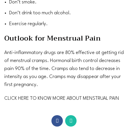
Don’t smoke.
Don’t drink too much alcohol.
Exercise
regularly.
Outlook for Menstrual Pain
Anti-inflammatory drugs are 80% effective at getting rid
of menstrual cramps. Hormonal birth control decreases
pain 90% of the time. Cramps also tend to decrease in
intensity as you age. Cramps may disappear after your
first pregnancy.
CLICK HERE TO KNOW MORE ABOUT MENSTRUAL PAIN