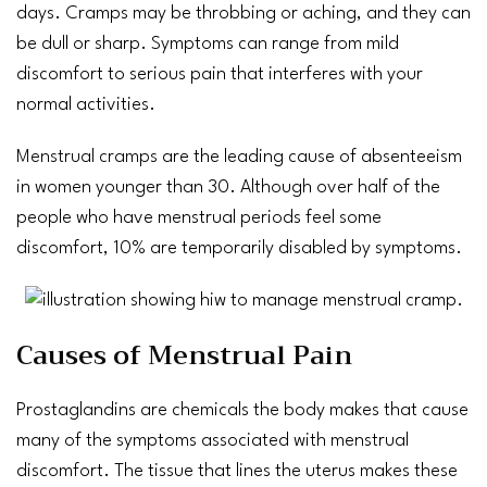
days. Cramps may be throbbing or aching, and they can
be dull or sharp. Symptoms can range from mild
discomfort to serious pain that interferes with your
normal activities.
Menstrual cramps
are the leading cause of absenteeism
in women younger than 30. Although over half of the
people who have menstrual periods feel some
discomfort, 10% are temporarily disabled by symptoms.
Causes of Menstrual Pain
Prostaglandins are chemicals the body makes that cause
many of the symptoms associated with menstrual
discomfort. The tissue that lines the uterus makes these