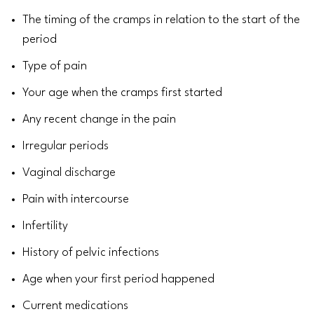
The timing of the cramps in relation to the start of the
period
Type of pain
Your age when the cramps first started
Any recent change in the pain
Irregular periods
Vaginal discharge
Pain with intercourse
Infertility
History of pelvic infections
Age when your
first period
happened
Current
medications