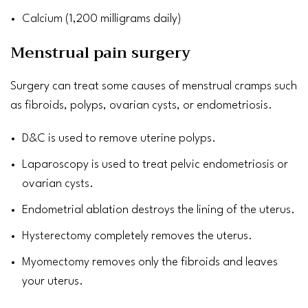
Calcium
(1,200 milligrams daily)
Menstrual pain surgery
Surgery can treat some causes of menstrual cramps such
as
fibroids
, polyps, ovarian
cysts
, or endometriosis.
D&C is used to remove
uterine polyps
.
Laparoscopy is used to treat pelvic endometriosis or
ovarian
cysts
.
Endometrial ablation destroys the lining of the uterus.
Hysterectomy
completely removes the uterus.
Myomectomy
​​​​​​​removes only the fibroids and leaves
your uterus.