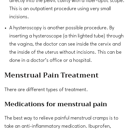
directly into the pelvic cavity with a fiber-optic scope.
This is an outpatient procedure using very small
incisions.
A hysteroscopy is another possible procedure. By
inserting a hysteroscope (a thin lighted tube) through
the
vagina
, the doctor can see inside the cervix and
the inside of the uterus without incisions. This can be
done in a doctor’s office or a hospital.
Menstrual Pain Treatment
There are different types of treatment.
Medications for menstrual pain
The best way to relieve painful menstrual cramps is to
take an anti-inflammatory medication.
Ibuprofen
,