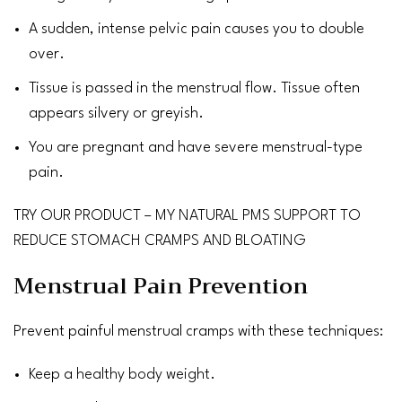
A sudden, intense
pelvic pain
causes you to double
over.
Tissue is passed in the menstrual flow. Tissue often
appears silvery or greyish.
You are pregnant and have severe menstrual-type
pain.
TRY OUR PRODUCT – MY NATURAL PMS SUPPORT TO
REDUCE STOMACH CRAMPS AND BLOATING
Menstrual Pain Prevention
Prevent painful menstrual cramps with these techniques:
Keep a
healthy body weight
.