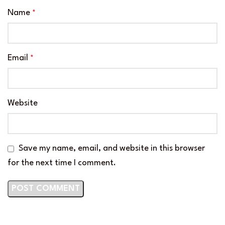
Name
*
Email
*
Website
Save my name, email, and website in this browser
for the next time I comment.