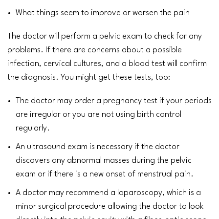
What things seem to improve or worsen the pain
The doctor will perform a
pelvic exam
to check for any
problems. If there are concerns about a possible
infection, cervical cultures, and a
blood
test will confirm
the diagnosis. You might get these tests, too:
The doctor may order a
pregnancy test
if your
periods
are irregular
or you are not using
birth control
regularly.
An
ultrasound
exam is necessary if the doctor
discovers any abnormal masses during the pelvic
exam or if there is a new onset of menstrual pain.
A doctor may recommend a laparoscopy, which is a
minor surgical procedure allowing the doctor to look