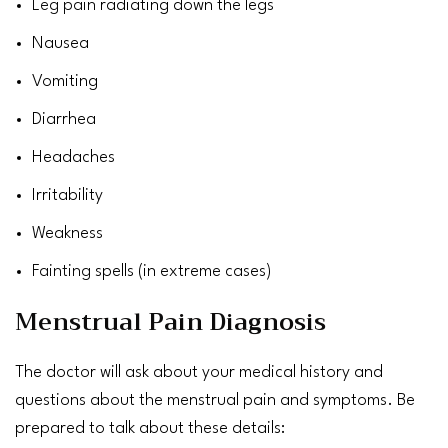
Leg pain
radiating down the legs
Nausea
Vomiting
Diarrhea
Headaches
Irritability
Weakness
Fainting
spells (in extreme cases)
Menstrual Pain Diagnosis
The doctor will ask about your medical history and
questions about the menstrual pain and symptoms. Be
prepared to talk about these details: