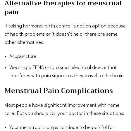
Alternative therapies for menstrual
pain
If taking hormonal birth control is not an option because
of health problems or it doesn’t help, there are some
other alternatives.
Acupuncture
Wearing a
TENS
unit, a small electrical device that
interferes with pain signals as they travel to the
brain
Menstrual Pain Complications
Most people have significant improvement with home
care. But you should call your doctor in these situations:
Your menstrual cramps continue to be painful for