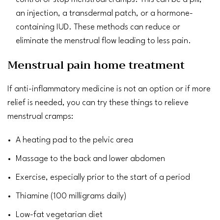
an injection, a transdermal patch, or a hormone-
containing IUD. These methods can reduce or
eliminate the menstrual flow leading to less pain.
Menstrual pain home treatment
If anti-inflammatory medicine is not an option or if more
relief is needed, you can try these things to relieve
menstrual cramps:
A heating pad to the pelvic area
Massage
to the back and lower abdomen
Exercise
, especially prior to the start of a period
Thiamine (100 milligrams daily)
Low-fat
vegetarian diet