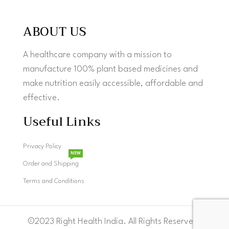
ABOUT US
A healthcare company with a mission to
manufacture 100% plant based medicines and
make nutrition easily accessible, affordable and
effective.
Useful Links
Privacy Policy
NEW
Order and Shipping
Terms and Conditions
©2023 Right Health India. All Rights Reserved.