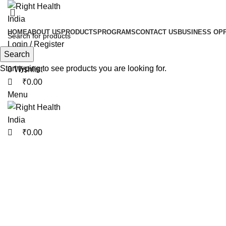
0
0
HOME
ABOUT US
PRODUCTS
PROGRAMS
CONTACT US
BUSINESS OP
Login / Register
Search
Search
Start typing to see products you are looking for.
0
Wishlist
₹
0.00
Menu
₹
0.00