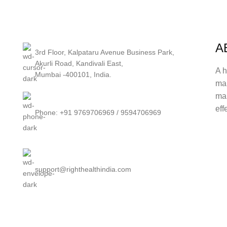
A
3rd Floor, Kalpataru Avenue Business Park,
Akurli Road, Kandivali East,
A h
Mumbai -400101, India.
ma
mak
eff
Phone: +91 9769706969 / 9594706969
support@righthealthindia.com