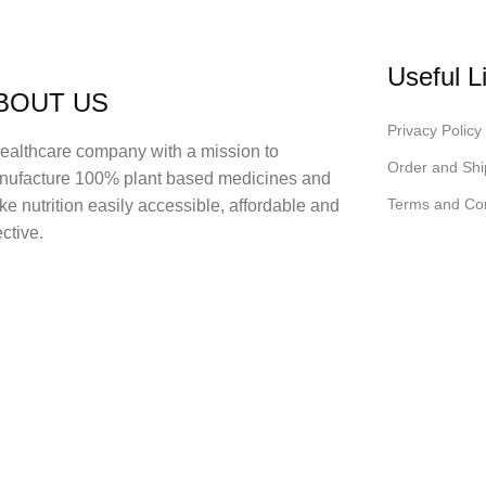
Useful L
BOUT US
Privacy Policy
ealthcare company with a mission to
Order and Shi
nufacture 100% plant based medicines and
Terms and Con
e nutrition easily accessible, affordable and
ective.