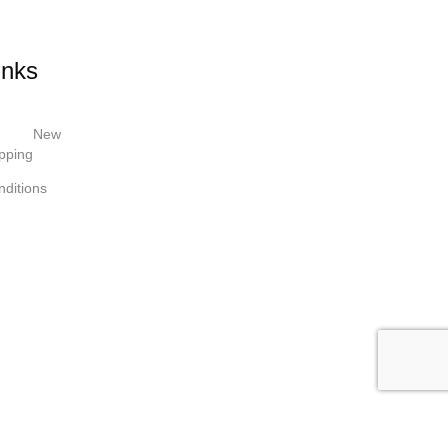
inks
New
pping
ditions