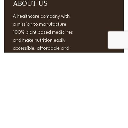
ABOUT US
A healthcare company with
a mission to manufacture
100% plant based medicines
and make nutrition easily
accessible, affordable and
effective.
Useful Links
Privacy Policy
NEW
Order and Shipping
Terms and Conditions