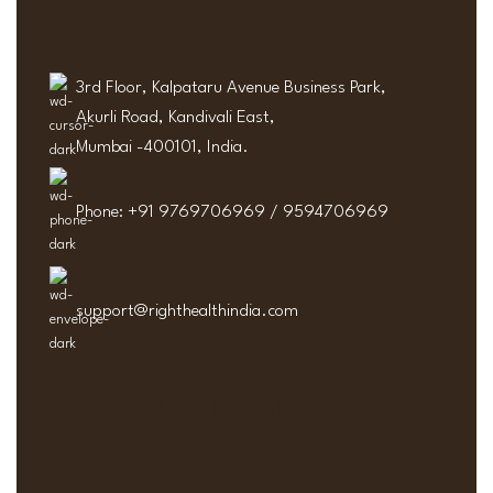
3rd Floor, Kalpataru Avenue Business Park,
Akurli Road, Kandivali East,
Mumbai -400101, India.
Phone: +91 9769706969 / 9594706969
support@righthealthindia.com