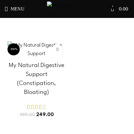
MENU
0.00
0
-50%
My Natural Digestive
Support
(Constipation,
Bloating)
249.00
499.00
ADD TO CART